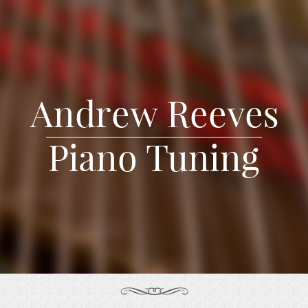
Andrew Reeves
Piano Tuning