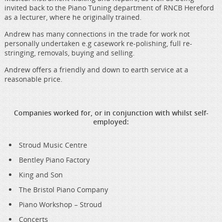
invited back to the Piano Tuning department of RNCB Hereford
as a lecturer, where he originally trained.
Andrew has many connections in the trade for work not
personally undertaken e.g casework re-polishing, full re-
stringing, removals, buying and selling.
Andrew offers a friendly and down to earth service at a
reasonable price.
Companies worked for, or in conjunction with whilst self-
employed:
Stroud Music Centre
Bentley Piano Factory
King and Son
The Bristol Piano Company
Piano Workshop – Stroud
Concerts