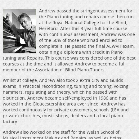
Andrew passed the stringent assessment for
the Piano tuning and repairs course then run
at the Royal National College for the Blind,
Hereford. After this 3 year full time course
with continuous assessment, Andrew was one
of the 50% of those who had enrolled to
complete it. He passed the final AEWVH exam,
obtaining a diploma with credit in Piano
tuning and Repairs. This course was considered one of the best
courses at the time and it allowed Andrew to become a full
member of the Association of Blind Piano Tuners.
Whilst at college, Andrew also took 2 extra City and Guilds
exams in Practical reconditioning, tuning and toning, voicing
hammers, regulating and theory, which he passed with
distinction. Andrew became self-employed in 1986 and has
worked in the Gloucestershire area ever since. Andrew has
worked continuously for private customers, schools (LEA and
private), churches, music shops, dealers and a local piano
factory.
Andrew also worked on the staff for the Welsh School of
Musical Instrument Making and Repairs, as well as being