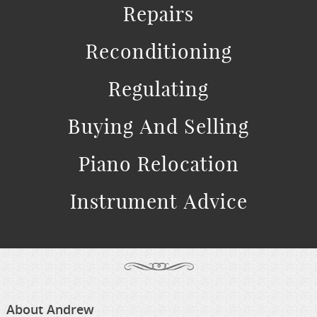
Repairs
Reconditioning
Regulating
Buying And Selling
Piano Relocation
Instrument Advice
About Andrew