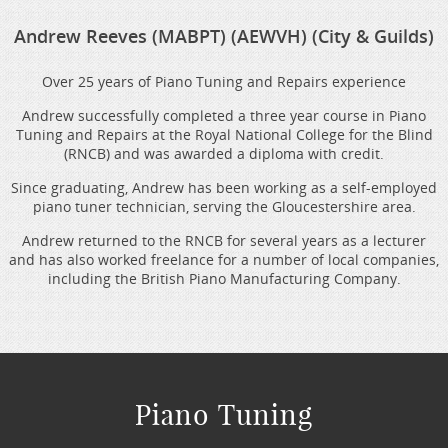
Andrew Reeves (MABPT) (AEWVH) (City & Guilds)
Over 25 years of Piano Tuning and Repairs experience
Andrew successfully completed a three year course in Piano
Tuning and Repairs at the Royal National College for the Blind
(RNCB) and was awarded a diploma with credit.
Since graduating, Andrew has been working as a self-employed
piano tuner technician, serving the Gloucestershire area.
Andrew returned to the RNCB for several years as a lecturer
and has also worked freelance for a number of local companies,
including the British Piano Manufacturing Company.
Piano Tuning